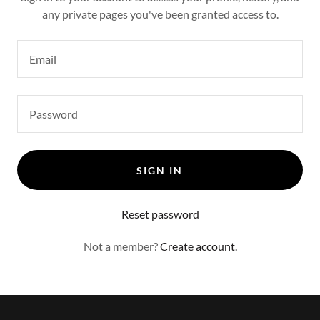
any private pages you've been granted access to.
SIGN IN
Reset password
Not a member?
Create account.