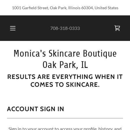
1001 Garfield Street, Oak Park, Illinois 60304, United States
708-318-0333
Monica's Skincare Boutique
Oak Park, IL
RESULTS ARE EVERYTHING WHEN IT
COMES TO SKINCARE.
ACCOUNT SIGN IN
Sign in to your account to access your profile, history, and