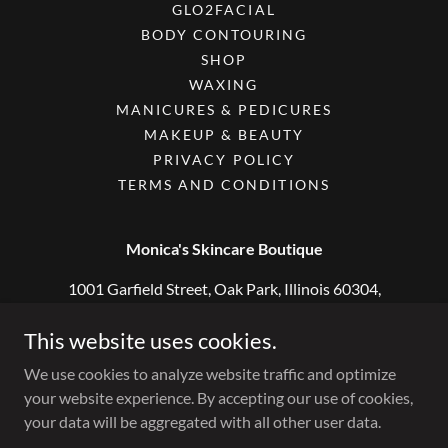
GLO2FACIAL
BODY CONTOURING
SHOP
WAXING
MANICURES & PEDICURES
MAKEUP & BEAUTY
PRIVACY POLICY
TERMS AND CONDITIONS
Monica's Skincare Boutique
1001 Garfield Street, Oak Park, Illinois 60304,
United States
This website uses cookies.
708-318-0333
We use cookies to analyze website traffic and optimize
your website experience. By accepting our use of cookies,
Copyright © 2018 Monica's Skincare Boutique - All Rights
your data will be aggregated with all other user data.
Reserved.